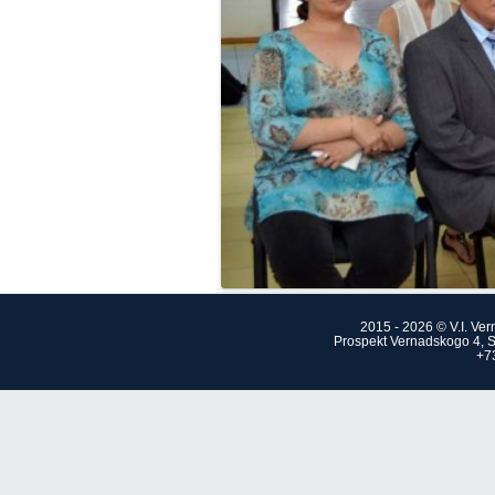
2015 - 2026 © V.I. Ve
Prospekt Vernadskogo 4, S
+7