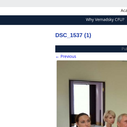
Aca
Why Vernadsky CFU?
DSC_1537 (1)
Pu
← Previous