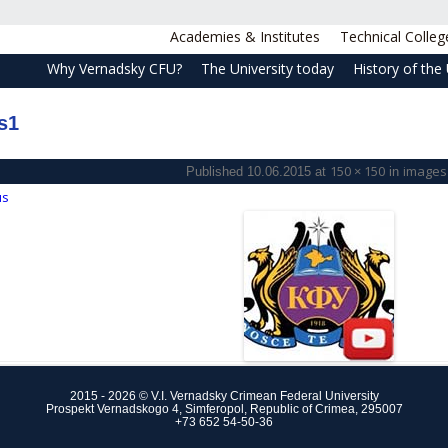
Academies & Institutes
Technical Colleg
Why Vernadsky CFU?
The University today
History of the 
s1
150 × 150
images
Published
10.06.2015
at
in
us
2015 - 2026 © V.I. Vernadsky Crimean Federal University
Prospekt Vernadskogo 4, Simferopol, Republic of Crimea, 295007
+73 652 54-50-36