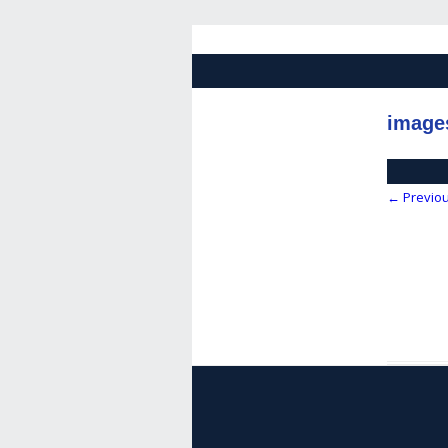
image
← Previo