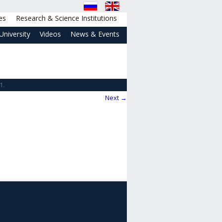
es
Research & Science Institutions
University
Videos
News & Events
1
.
Next →