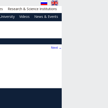
es
Research & Science Institutions
University
Videos
News & Events
Next →