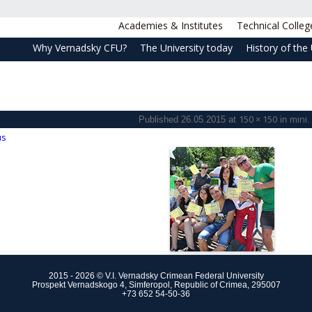
Academies & Institutes
Technical Colleg
Why Vernadsky CFU?
The University today
History of the 
150 × 150
mini
Published
26.05.2015
at
in
.
us
2015 - 2026 © V.I. Vernadsky Crimean Federal University
Prospekt Vernadskogo 4, Simferopol, Republic of Crimea, 295007
+73 652 54-50-36