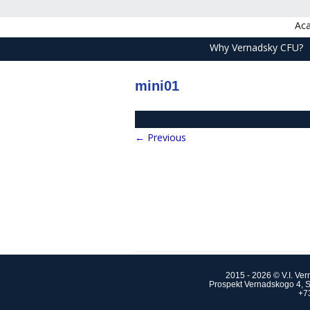
Aca
Why Vernadsky CFU?
mini01
← Previous
2015 - 2026 © V.I. Ve
Prospekt Vernadskogo 4, S
+7