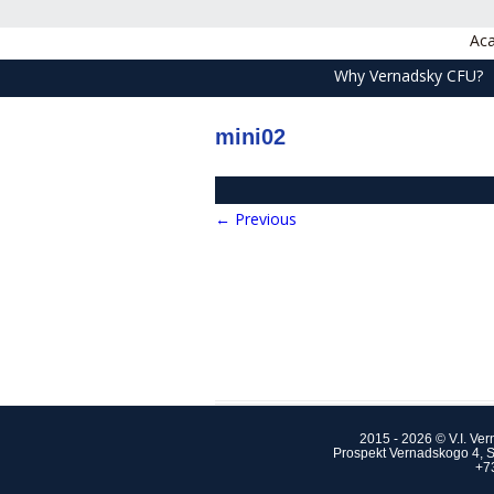
Aca
Why Vernadsky CFU?
mini02
← Previous
2015 - 2026 © V.I. Ve
Prospekt Vernadskogo 4, S
+7