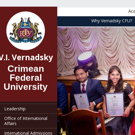
Aca
Why Vernadsky CFU?
V.I. Vernadsky
main
V.I. Vernadsky
Crimean
Federal
University
General Information
Leadership
Office of International
Affairs
International Admissions