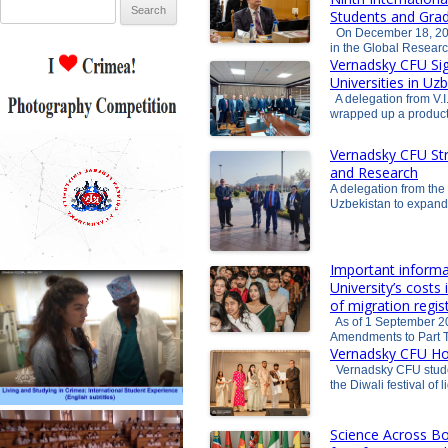
Search for:
Students and Grad
On December 18, 202
in the Global Resea
Vernadsky CFU Si
Universities in Uz
A delegation from V.I
wrapped up a product
Vernadsky CFU Str
and Research
A delegation from the 
Uzbekistan to expand
Important informa
University’s costs
of migration regis
As of 1 September 20
Amendments to Part T
Vernadsky CFU Hos
Vernadsky CFU studen
the Diwali festival of
Science Across Bo