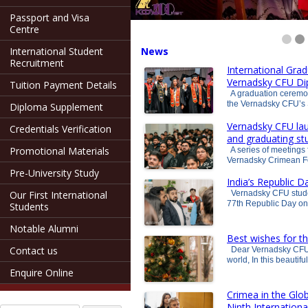
Passport and Visa
Centre
International Student
News
Recruitment
International Gra
Vernadsky CFU D
Tuition Payment Details
A graduation ceremony
the Vernadsky CFU’s 
Diploma Supplement
Vernadsky CFU lau
Credentials Verification
and graduating st
Promotional Materials
A series of meetings f
Vernadsky Crimean Fe
Pre-University Study
India’s Republic 
Our First International
Vernadsky CFU student
77th Republic Day on
Students
Notable Alumni
Best wishes for t
Contact us
Dear Vernadsky CFU s
world, In this beautif
Enquire Online
Crimea in the Glo
Ninth Internationa