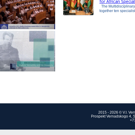
for African Specia
The Multidisciplinar
together ten speciali
2015 - 2026 © V.I. Ve
Prospekt Vernadskogo 4, S
+7